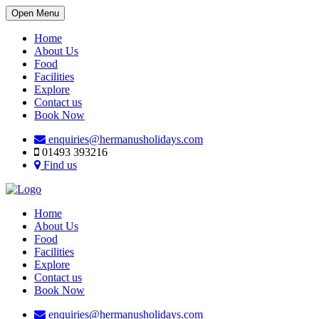
Open Menu
Home
About Us
Food
Facilities
Explore
Contact us
Book Now
enquiries@hermanusholidays.com
01493 393216
Find us
Home
About Us
Food
Facilities
Explore
Contact us
Book Now
enquiries@hermanusholidays.com