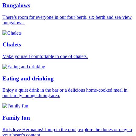
Bungalows
There’s room for everyone in our four-berth, six-berth and sea-view
bungalows.
Chalets
Make yourself comfortable in one of chalets.
Eating and drinking
Enjoy a quiet drink in the bar or a delicious home-cooked meal in
our family lounge dining area.
Family fun
Kids love Hermanus! Jump in the pool, explore the dunes or play to
your heart’s content.