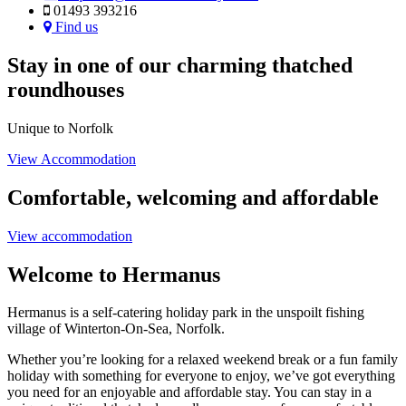
01493 393216
Find us
Stay in one of our charming thatched
roundhouses
Unique to Norfolk
View Accommodation
Comfortable, welcoming and affordable
View accommodation
Welcome to Hermanus
Hermanus is a self-catering holiday park in the unspoilt fishing
village of Winterton-On-Sea, Norfolk.
Whether you’re looking for a relaxed weekend break or a fun family
holiday with something for everyone to enjoy, we’ve got everything
you need for an enjoyable and affordable stay. You can stay in a