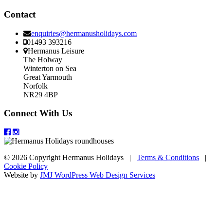
Contact
enquiries@hermanusholidays.com
01493 393216
Hermanus Leisure
The Holway
Winterton on Sea
Great Yarmouth
Norfolk
NR29 4BP
Connect With Us
© 2026 Copyright Hermanus Holidays |
Terms & Conditions
|
Cookie Policy
Website by
JMJ WordPress Web Design Services