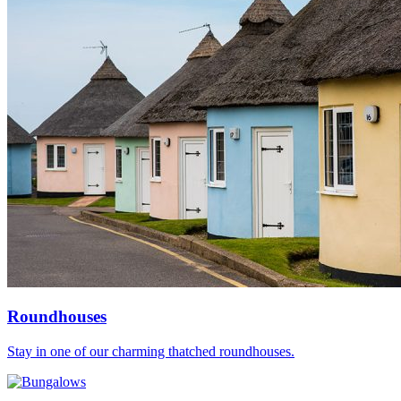
Roundhouses
Stay in one of our charming thatched roundhouses.