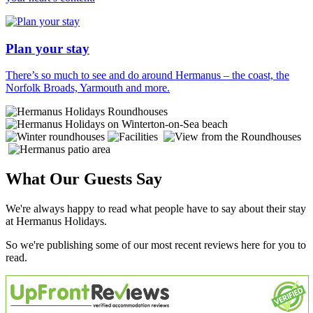
Plan your stay
There’s so much to see and do around Hermanus – the coast, the
Norfolk Broads, Yarmouth and more.
What Our Guests Say
We're always happy to read what people have to say about their stay
at Hermanus Holidays.
So we're publishing some of our most recent reviews here for you to
read.