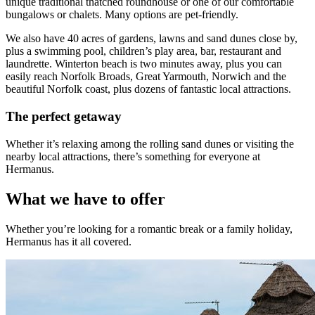
unique traditional thatched roundhouse or one of our comfortable
bungalows or chalets. Many options are pet-friendly.
We also have 40 acres of gardens, lawns and sand dunes close by,
plus a swimming pool, children’s play area, bar, restaurant and
laundrette. Winterton beach is two minutes away, plus you can
easily reach Norfolk Broads, Great Yarmouth, Norwich and the
beautiful Norfolk coast, plus dozens of fantastic local attractions.
The perfect getaway
Whether it’s relaxing among the rolling sand dunes or visiting the
nearby local attractions, there’s something for everyone at
Hermanus.
What we have to offer
Whether you’re looking for a romantic break or a family holiday,
Hermanus has it all covered.