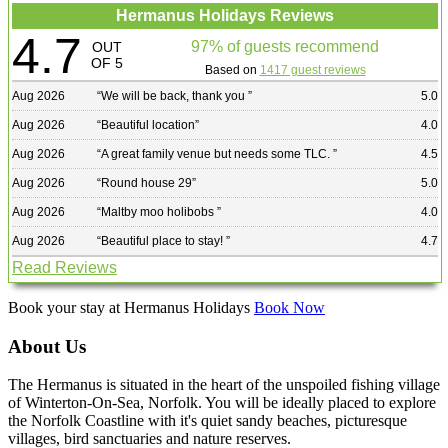
Hermanus Holidays Reviews
4.7
97% of guests recommend
OUT
OF 5
Based on
1417 guest reviews
Aug 2026
“
We will be back, thank you
”
5.0
Aug 2026
“
Beautiful location
”
4.0
Aug 2026
“
A great family venue but needs some TLC.
”
4.5
Aug 2026
“
Round house 29
”
5.0
Aug 2026
“
Maltby moo holibobs
”
4.0
Aug 2026
“
Beautiful place to stay!
”
4.7
Read Reviews
Book your stay at Hermanus Holidays
Book Now
About Us
The Hermanus is situated in the heart of the unspoiled fishing village
of Winterton-On-Sea, Norfolk. You will be ideally placed to explore
the Norfolk Coastline with it's quiet sandy beaches, picturesque
villages, bird sanctuaries and nature reserves.